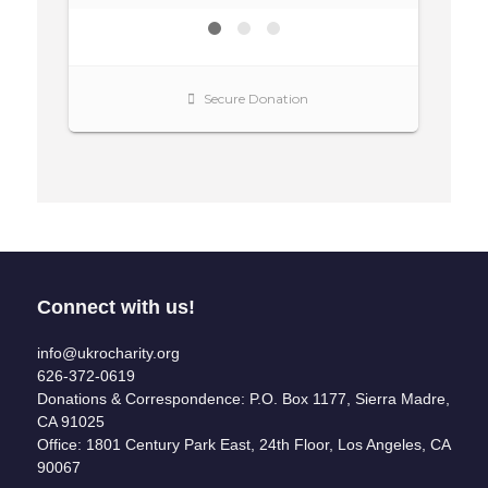
Connect with us!
info@ukrocharity.org
626-372-0619
Donations & Correspondence: P.O. Box 1177, Sierra Madre,
CA 91025
Office: 1801 Century Park East, 24th Floor, Los Angeles, CA
90067