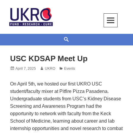
Skip
to
content
UKRO – University Kidney Research
TOGETHER WE BUILD A KIDNEY
Search
Organization
USC KDSAP Meet Up
Posted
Author
Categories
April 7, 2025
UKRO
Events
on
On April 5th, we hosted our first UKRO USC
student/faculty mixer at Pitfire Pizza Pasadena.
Undergraduate students from USC’s Kidney Disease
Screening and Awareness Program had the
opportunity to network with faculty from the Keck
School of Medicine, learning about career and lab
internship opportunities and novel research to combat