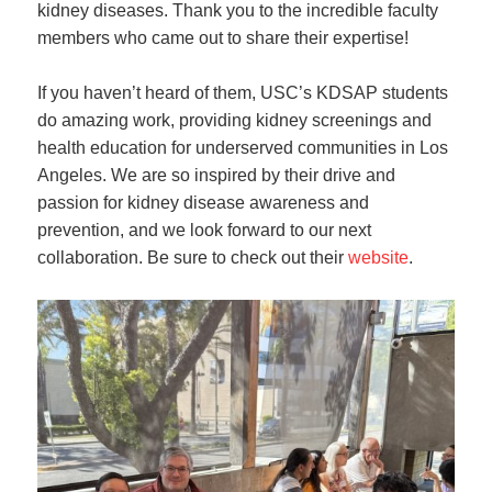
kidney diseases. Thank you to the incredible faculty
members who came out to share their expertise!
If you haven’t heard of them, USC’s KDSAP students
do amazing work, providing kidney screenings and
health education for underserved communities in Los
Angeles. We are so inspired by their drive and
passion for kidney disease awareness and
prevention, and we look forward to our next
collaboration. Be sure to check out their
website
.