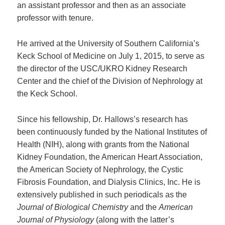
an assistant professor and then as an associate
professor with tenure.
He arrived at the University of Southern California’s
Keck School of Medicine on July 1, 2015, to serve as
the director of the USC/UKRO Kidney Research
Center and the chief of the Division of Nephrology at
the Keck School.
Since his fellowship, Dr. Hallows’s research has
been continuously funded by the National Institutes of
Health (NIH), along with grants from the National
Kidney Foundation, the American Heart Association,
the American Society of Nephrology, the Cystic
Fibrosis Foundation, and Dialysis Clinics, Inc. He is
extensively published in such periodicals as the
Journal of Biological Chemistry
and the
American
Journal of Physiology
(along with the latter’s