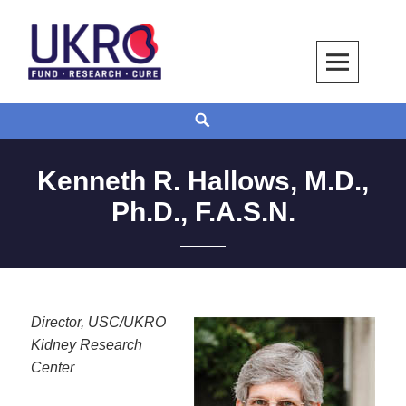
Skip
to
content
UKRO – University Kidney Research
TOGETHER WE BUILD A KIDNEY
Search
Organization
Kenneth R. Hallows, M.D.,
Ph.D., F.A.S.N.
Director, USC/UKRO
Kidney Research
Center