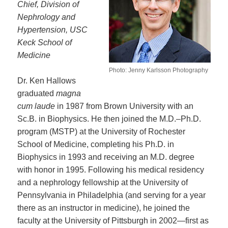
Chief, Division of
Nephrology and
Hypertension, USC
Keck School of
Medicine
Photo: Jenny Karlsson Photography
Dr. Ken Hallows
graduated
magna
cum laude
in 1987 from Brown University with an
Sc.B. in Biophysics. He then joined the M.D.–Ph.D.
program (MSTP) at the University of Rochester
School of Medicine, completing his Ph.D. in
Biophysics in 1993 and receiving an M.D. degree
with honor in 1995. Following his medical residency
and a nephrology fellowship at the University of
Pennsylvania in Philadelphia (and serving for a year
there as an instructor in medicine), he joined the
faculty at the University of Pittsburgh in 2002—first as