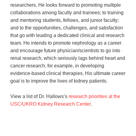
researchers. He looks forward to promoting multiple
collaborations among faculty and trainees; to training
and mentoring students, fellows, and junior faculty;
and to the opportunities, challenges, and satisfaction
that go with leading a dedicated clinical and research
team. He intends to promote nephrology as a career
and encourage future physician/scientists to go into
renal research, which seriously lags behind heart and
cancer research, for example, in developing
evidence-based clinical therapies. His ultimate career
goal is to improve the lives of kidney patients.
View a list of Dr. Hallows’s
research priorities at the
USC/UKRO Kidney Research Center
.