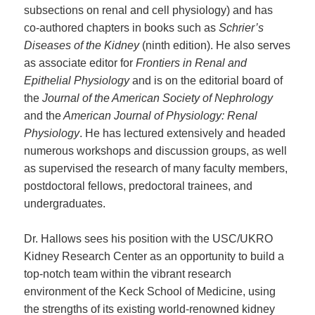
subsections on renal and cell physiology) and has
co-authored chapters in books such as
Schrier’s
Diseases of the Kidney
(ninth edition). He also serves
as associate editor for
Frontiers in Renal and
Epithelial Physiology
and is on the editorial board of
the
Journal of the American Society of Nephrology
and the
American Journal of Physiology: Renal
Physiology
. He has lectured extensively and headed
numerous workshops and discussion groups, as well
as supervised the research of many faculty members,
postdoctoral fellows, predoctoral trainees, and
undergraduates.
Dr. Hallows sees his position with the USC/UKRO
Kidney Research Center as an opportunity to build a
top-notch team within the vibrant research
environment of the Keck School of Medicine, using
the strengths of its existing world-renowned kidney