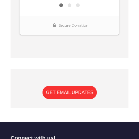
GET EMAIL UPDATES
Connect with us!