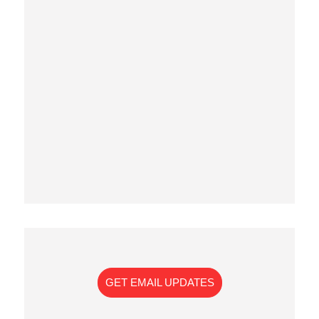
GET EMAIL UPDATES