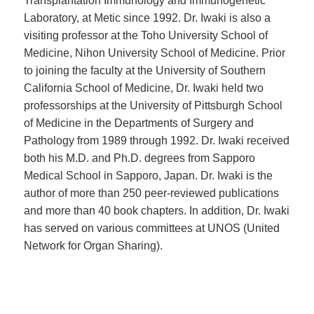
Transplantation Immunology and Immunogenetic
Laboratory, at Metic since 1992. Dr. Iwaki is also a
visiting professor at the Toho University School of
Medicine, Nihon University School of Medicine. Prior
to joining the faculty at the University of Southern
California School of Medicine, Dr. Iwaki held two
professorships at the University of Pittsburgh School
of Medicine in the Departments of Surgery and
Pathology from 1989 through 1992. Dr. Iwaki received
both his M.D. and Ph.D. degrees from Sapporo
Medical School in Sapporo, Japan. Dr. Iwaki is the
author of more than 250 peer-reviewed publications
and more than 40 book chapters. In addition, Dr. Iwaki
has served on various committees at UNOS (United
Network for Organ Sharing).