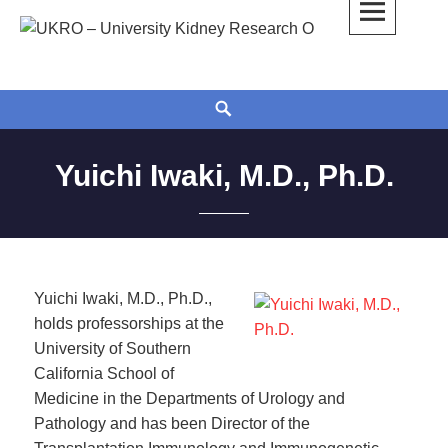
Skip
to
UKRO – University Kidney Research
TOGETHER WE BUILD A KIDNEY
content
Organization
Search
Yuichi Iwaki, M.D., Ph.D.
Yuichi Iwaki, M.D., Ph.D.,
holds professorships at the
University of Southern
California School of
Medicine in the Departments of Urology and
Pathology and has been Director of the