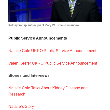
Kidney transplant recipient Mary Wu’s news interview
Public Service Announcements
Natalie Cole UKRO Public Service Announcement
Valen Keefer UKRO Public Service Announcement
Stories and Interviews
Natalie Cole Talks About Kidney Disease and
Research
Natalie’s Story