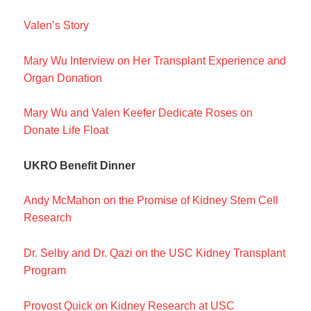
Valen’s Story
Mary Wu Interview on Her Transplant Experience and
Organ Donation
Mary Wu and Valen Keefer Dedicate Roses on
Donate Life Float
UKRO Benefit Dinner
Andy McMahon on the Promise of Kidney Stem Cell
Research
Dr. Selby and Dr. Qazi on the USC Kidney Transplant
Program
Provost Quick on Kidney Research at USC