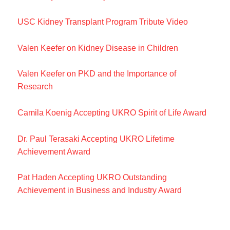
USC Kidney Transplant Program Tribute Video
Valen Keefer on Kidney Disease in Children
Valen Keefer on PKD and the Importance of
Research
Camila Koenig Accepting UKRO Spirit of Life Award
Dr. Paul Terasaki Accepting UKRO Lifetime
Achievement Award
Pat Haden Accepting UKRO Outstanding
Achievement in Business and Industry Award