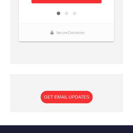
GET EMAIL UPDATES