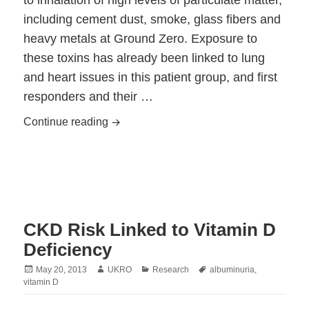
to inhalation of high levels of particulate matter,
including cement dust, smoke, glass fibers and
heavy metals at Ground Zero. Exposure to
these toxins has already been linked to lung
and heart issues in this patient group, and first
responders and their …
Kidney Damage in First Responders Link
Continue reading
CKD Risk Linked to Vitamin D
Deficiency
Posted
Author
Categories
Tags
May 20, 2013
UKRO
Research
albuminuria
,
on
vitamin D