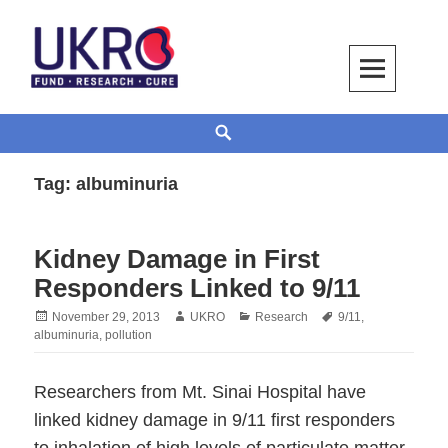
Skip
to
content
UKRO – University Kidney Research
TOGETHER WE BUILD A KIDNEY
Search
Organization
Tag:
albuminuria
Kidney Damage in First
Responders Linked to 9/11
Posted
Author
Categories
Tags
November 29, 2013
UKRO
Research
9/11
,
on
albuminuria
,
pollution
Researchers from Mt. Sinai Hospital have
linked kidney damage in 9/11 first responders