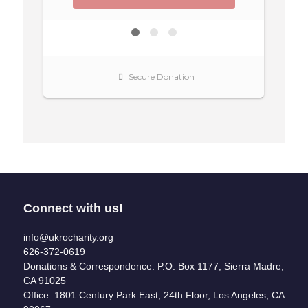
Connect with us!
info@ukrocharity.org
626-372-0619
Donations & Correspondence: P.O. Box 1177, Sierra Madre,
CA 91025
Office: 1801 Century Park East, 24th Floor, Los Angeles, CA