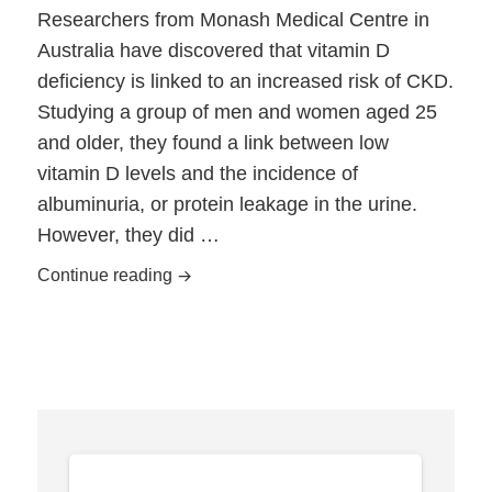
Researchers from Monash Medical Centre in
Australia have discovered that vitamin D
deficiency is linked to an increased risk of CKD.
Studying a group of men and women aged 25
and older, they found a link between low
vitamin D levels and the incidence of
albuminuria, or protein leakage in the urine.
However, they did …
CKD Risk Linked to Vitamin D Deficienc
Continue reading