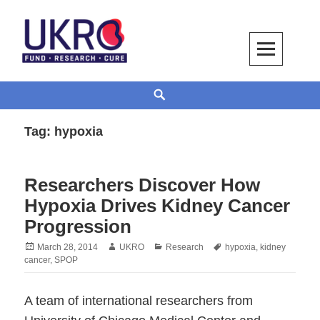
Skip
to
content
UKRO – University Kidney Research
TOGETHER WE BUILD A KIDNEY
Search
Organization
Tag:
hypoxia
Researchers Discover How
Hypoxia Drives Kidney Cancer
Progression
Posted
Author
Categories
Tags
March 28, 2014
UKRO
Research
hypoxia
,
kidney
on
cancer
,
SPOP
A team of international researchers from