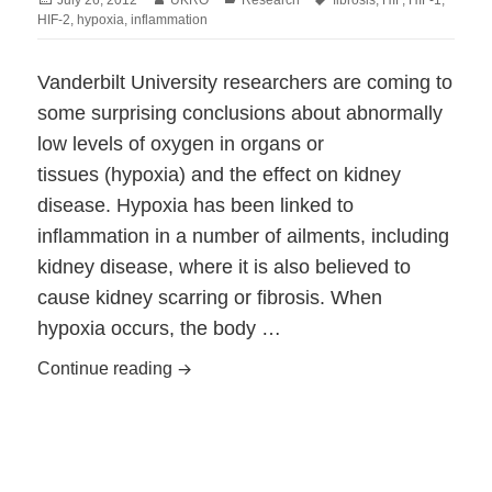
on
HIF-2
,
hypoxia
,
inflammation
Vanderbilt University researchers are coming to
some surprising conclusions about abnormally
low levels of oxygen in organs or
tissues (hypoxia) and the effect on kidney
disease. Hypoxia has been linked to
inflammation in a number of ailments, including
kidney disease, where it is also believed to
cause kidney scarring or fibrosis. When
hypoxia occurs, the body …
Low Oxygen Could Protect Ailing Kidne
Continue reading