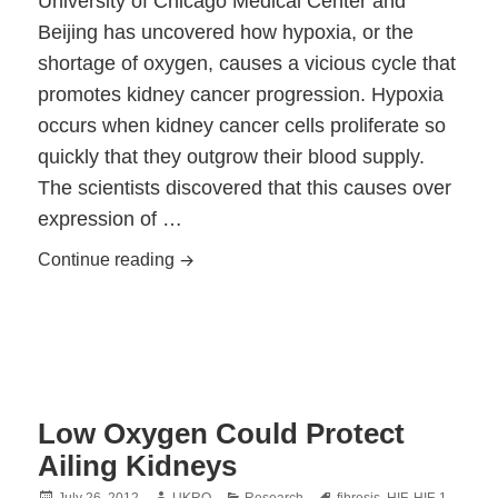
University of Chicago Medical Center and
Beijing has uncovered how hypoxia, or the
shortage of oxygen, causes a vicious cycle that
promotes kidney cancer progression. Hypoxia
occurs when kidney cancer cells proliferate so
quickly that they outgrow their blood supply.
The scientists discovered that this causes over
expression of …
Researchers Discover How Hypoxia Dri
Continue reading
Low Oxygen Could Protect
Ailing Kidneys
Posted
Author
Categories
Tags
July 26, 2012
UKRO
Research
fibrosis
,
HIF
,
HIF-1
,