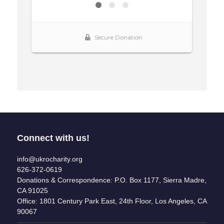
Connect with us!
info@ukrocharity.org
626-372-0619
Donations & Correspondence: P.O. Box 1177, Sierra Madre,
CA 91025
Office: 1801 Century Park East, 24th Floor, Los Angeles, CA
90067